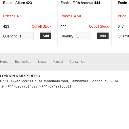
Essie - Allure 423
Essie - Fifth Avenue 444
Essie 
Price: £ 4.50
Price: £ 4.50
Price: 
423
Out off Stock
444
Out off Stock
647
Quantity:
Quantity:
Quanti
Home
Best sellers
News
Manual
Contact Us
LONDON NAILS SUPPLY
Unit B, Gwen Morris House, Wyndham road, Camberwell, London . SE5 0AD
Tel: (+44) 02077014627 / (+44) 07427100011