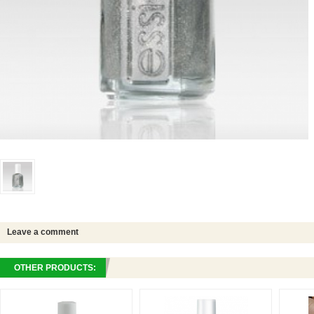
Leave a comment
OTHER PRODUCTS: