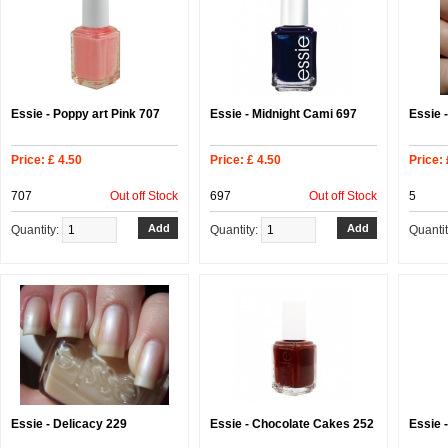
Essie - Poppy art Pink 707
Essie - Midnight Cami 697
Essie 
Price: £ 4.50
Price: £ 4.50
Price: 
707
Out off Stock
697
Out off Stock
5
Quantity:
Quantity:
Quanti
Essie - Delicacy 229
Essie - Chocolate Cakes 252
Essie 