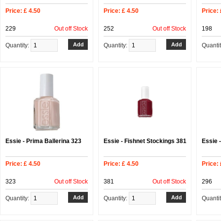
Price: £ 4.50
Price: £ 4.50
Price: 
229
Out off Stock
252
Out off Stock
198
Quantity:
Quantity:
Quanti
Essie - Prima Ballerina 323
Essie - Fishnet Stockings 381
Essie 
Price: £ 4.50
Price: £ 4.50
Price: 
323
Out off Stock
381
Out off Stock
296
Quantity:
Quantity:
Quanti