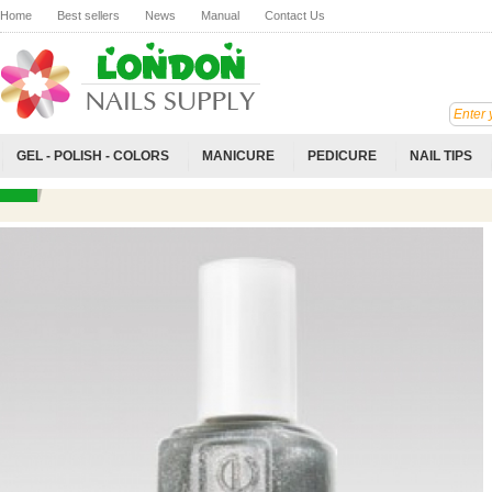
Home
Best sellers
News
Manual
Contact Us
GEL - POLISH - COLORS
MANICURE
PEDICURE
NAIL TIPS