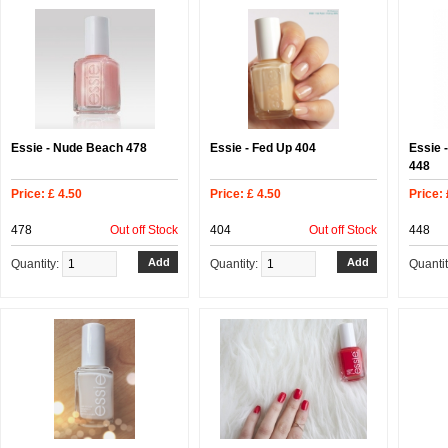
Essie - Nude Beach 478
Essie - Fed Up 404
Essie 
448
Price: £ 4.50
Price: £ 4.50
Price: 
478
Out off Stock
404
Out off Stock
448
Quantity:
Quantity:
Quanti