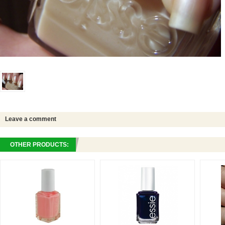
Leave a comment
OTHER PRODUCTS: