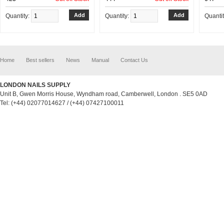
Quantity:
Quantity:
Quanti
Home
Best sellers
News
Manual
Contact Us
LONDON NAILS SUPPLY
Unit B, Gwen Morris House, Wyndham road, Camberwell, London . SE5 0AD
Tel: (+44) 02077014627 / (+44) 07427100011