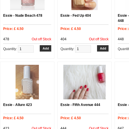
Essie - Nude Beach 478
Essie - Fed Up 404
Essie 
448
Price: £ 4.50
Price: £ 4.50
Price: 
478
Out off Stock
404
Out off Stock
448
Quantity:
Quantity:
Quanti
Essie - Allure 423
Essie - Fifth Avenue 444
Essie 
Price: £ 4.50
Price: £ 4.50
Price: 
423
Out off Stock
444
Out off Stock
647