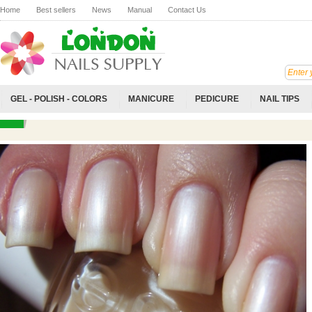
Home
Best sellers
News
Manual
Contact Us
GEL - POLISH - COLORS
MANICURE
PEDICURE
NAIL TIPS