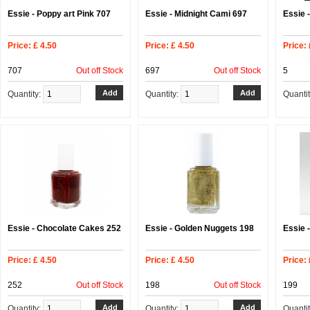
Essie - Poppy art Pink 707
Essie - Midnight Cami 697
Essie 
Price: £ 4.50
Price: £ 4.50
Price: 
707
Out off Stock
697
Out off Stock
5
Quantity:
Quantity:
Quanti
Essie - Chocolate Cakes 252
Essie - Golden Nuggets 198
Essie -
Price: £ 4.50
Price: £ 4.50
Price: 
252
Out off Stock
198
Out off Stock
199
Quantity:
Quantity:
Quanti