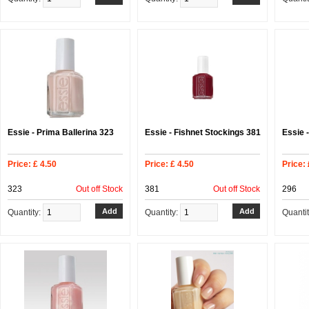
Essie - Prima Ballerina 323
Essie - Fishnet Stockings 381
Essie 
Price: £ 4.50
Price: £ 4.50
Price: 
323
Out off Stock
381
Out off Stock
296
Quantity:
Quantity:
Quanti