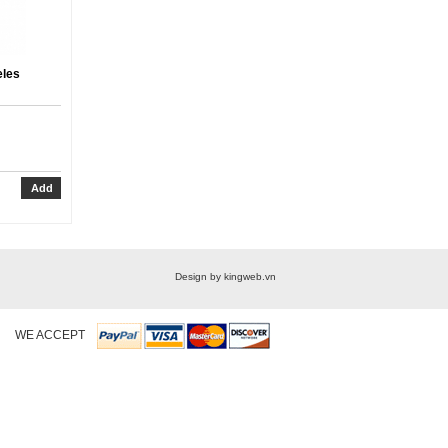
eles
Design by kingweb.vn
WE ACCEPT