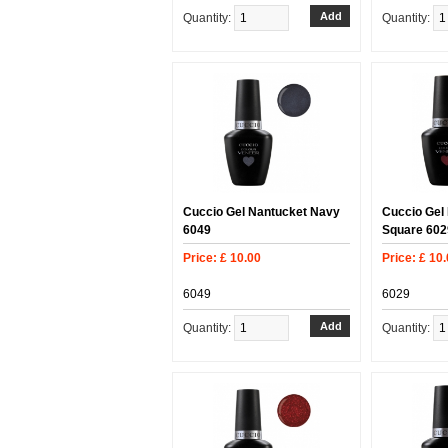
Quantity:
Quantity:
Cuccio Gel Nantucket Navy
Cuccio Gel
6049
Square 602
Price: £ 10.00
Price: £ 10
6049
6029
Quantity:
Quantity: