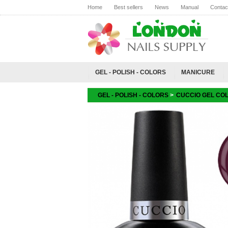
Home
Best sellers
News
Manual
Contac
GEL - POLISH - COLORS
MANICURE
GEL - POLISH - COLORS
>
CUCCIO GEL CO