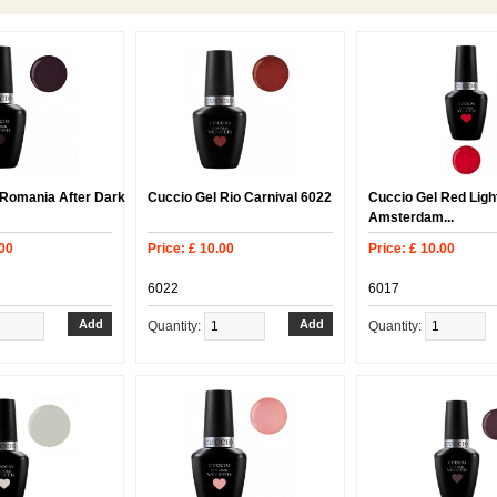
 Romania After Dark
Cuccio Gel Rio Carnival 6022
Cuccio Gel Red Light
Amsterdam...
.00
Price: £ 10.00
Price: £ 10.00
6022
6017
Quantity:
Quantity: