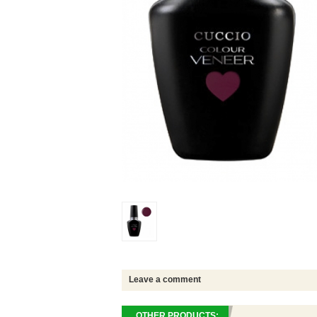
Leave a comment
OTHER PRODUCTS: