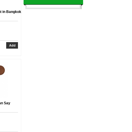
t in Bangkok
an Say