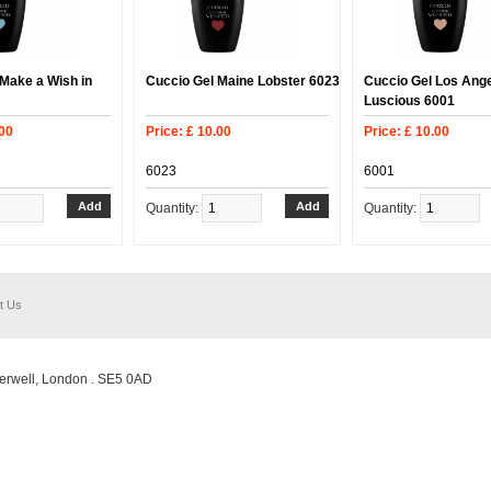
Make a Wish in
Cuccio Gel Maine Lobster 6023
Cuccio Gel Los Ang
Luscious 6001
.00
Price: £ 10.00
Price: £ 10.00
6023
6001
Quantity:
Quantity:
t Us
erwell, London . SE5 0AD