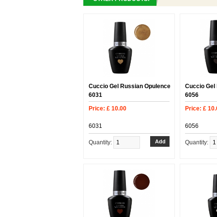
Cuccio Gel Russian Opulence
Cuccio Gel
6031
6056
Price: £ 10.00
Price: £ 10
6031
6056
Quantity:
Quantity: