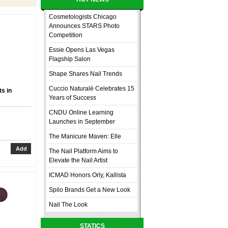
Cosmetologists Chicago
Announces STARS Photo
Competition
Essie Opens Las Vegas
Flagship Salon
Shape Shares Nail Trends
Cuccio Naturalé Celebrates 15
s in
Years of Success
CNDU Online Learning
Launches in September
The Manicure Maven: Elle
The Nail Platform Aims to
Elevate the Nail Artist
ICMAD Honors Orly, Kallista
Spilo Brands Get a New Look
Nail The Look
STATICS