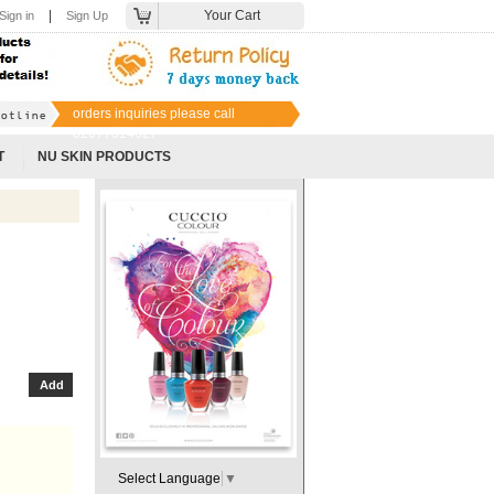
|
Your Cart
Sign in
Sign Up
orders inquiries please call
02077014627
T
NU SKIN PRODUCTS
Select Language
▼