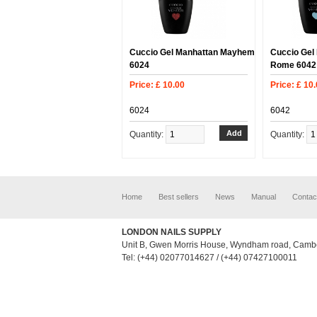
Cuccio Gel Manhattan Mayhem
Cuccio Gel 
6024
Rome 6042
Price: £ 10.00
Price: £ 10
6024
6042
Quantity:
Quantity:
Home
Best sellers
News
Manual
Contac
LONDON NAILS SUPPLY
Unit B, Gwen Morris House, Wyndham road, Camb
Tel: (+44) 02077014627 / (+44) 07427100011