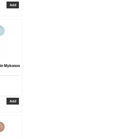
 in Mykonos