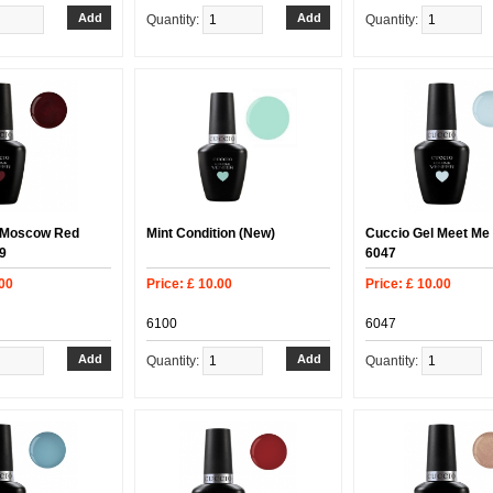
Quantity:
Quantity:
 Moscow Red
Mint Condition (New)
Cuccio Gel Meet Me
9
6047
.00
Price: £ 10.00
Price: £ 10.00
6100
6047
Quantity:
Quantity: