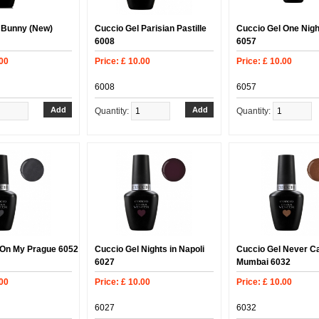
 Bunny (New)
Cuccio Gel Parisian Pastille
Cuccio Gel One Nigh
6008
6057
.00
Price: £ 10.00
Price: £ 10.00
6008
6057
Quantity:
Quantity:
 On My Prague 6052
Cuccio Gel Nights in Napoli
Cuccio Gel Never C
6027
Mumbai 6032
.00
Price: £ 10.00
Price: £ 10.00
6027
6032