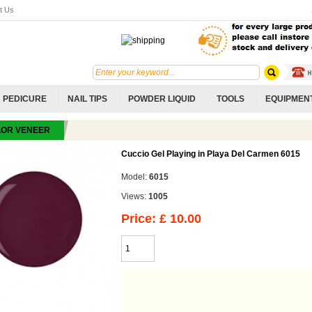
t Us
PEDICURE
NAIL TIPS
POWDER LIQUID
TOOLS
EQUIPMEN
LOR VENEER
Cuccio Gel Playing in Playa Del Carmen 6015
Model:
6015
Views:
1005
Price: £ 10.00