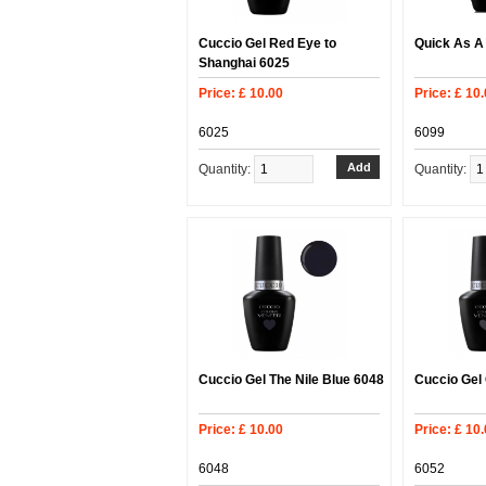
Cuccio Gel Red Eye to
Quick As A
Shanghai 6025
Price: £ 10.00
Price: £ 10
6025
6099
Quantity:
Quantity:
Cuccio Gel The Nile Blue 6048
Cuccio Gel
Price: £ 10.00
Price: £ 10
6048
6052