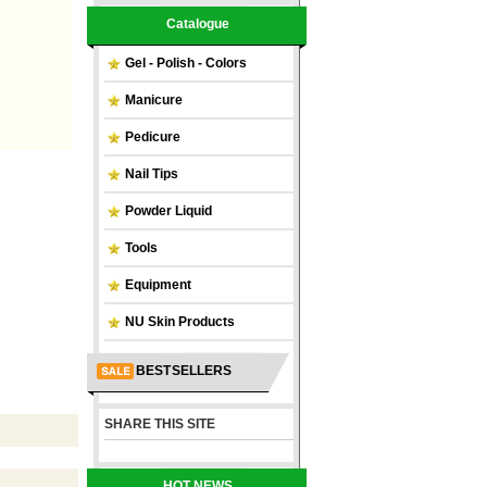
Catalogue
Gel - Polish - Colors
Manicure
Pedicure
Nail Tips
Powder Liquid
Tools
Equipment
NU Skin Products
BEST SELLERS
SHARE THIS SITE
HOT NEWS