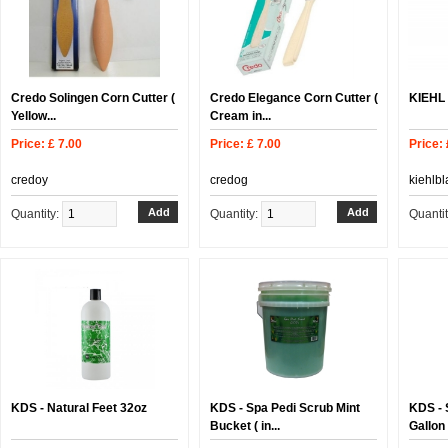
Credo Solingen Corn Cutter (
Credo Elegance Corn Cutter (
KIEHL 
Yellow...
Cream in...
Price: £ 7.00
Price: £ 7.00
Price: 
credoy
credog
kiehlb
Quantity:
Quantity:
Quanti
KDS - Natural Feet 32oz
KDS - Spa Pedi Scrub Mint
KDS - 
Bucket ( in...
Gallon