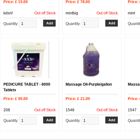
Price: £ 15.00
Price: £ 78.00
Price: 
kdsnf
Out off Stock
mintbig
Out off Stock
mint
Quantity:
Quantity:
Quanti
PEDICURE TABLET - 8000
Massage Oil-Purple/gallon
Massag
Tablets
Price: £ 95.00
Price: £ 21.00
Price: 
208
Out off Stock
1548
Out off Stock
1547
Quantity:
Quantity:
Quanti