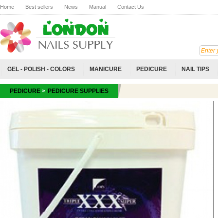
Home
Best sellers
News
Manual
Contact Us
GEL - POLISH - COLORS
MANICURE
PEDICURE
NAIL TIPS
PEDICURE
>
PEDICURE SUPPLIES