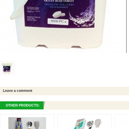
Leave a comment
OTHER PRODUCTS: