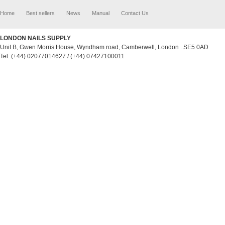
Home
Best sellers
News
Manual
Contact Us
LONDON NAILS SUPPLY
Unit B, Gwen Morris House, Wyndham road, Camberwell, London . SE5 0AD
Tel: (+44) 02077014627 / (+44) 07427100011