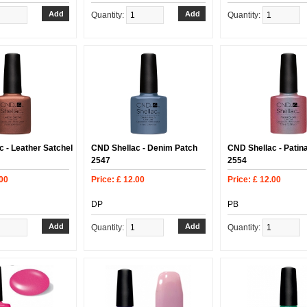
Quantity:
Quantity:
 - Leather Satchel
CND Shellac - Denim Patch
CND Shellac - Patin
2547
2554
.00
Price: £ 12.00
Price: £ 12.00
DP
PB
Quantity:
Quantity: