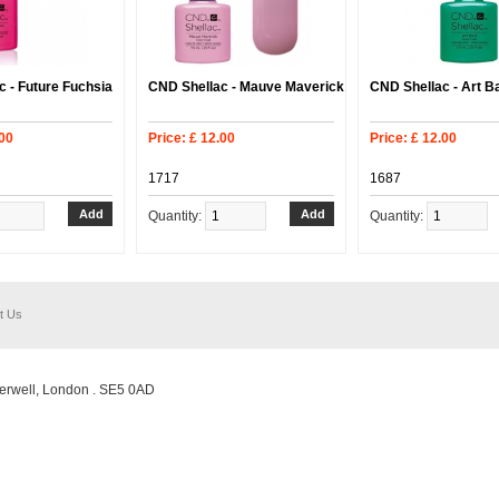
 - Future Fuchsia
CND Shellac - Mauve Maverick
CND Shellac - Art Ba
.00
Price: £ 12.00
Price: £ 12.00
1717
1687
Quantity:
Quantity:
t Us
erwell, London . SE5 0AD