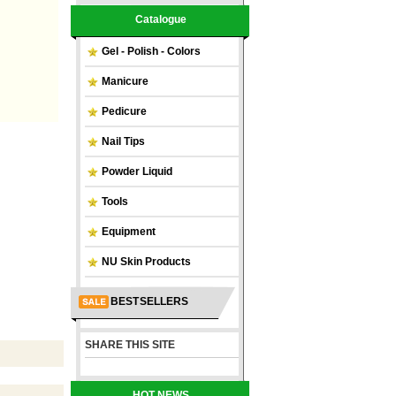
Catalogue
Gel - Polish - Colors
Manicure
Pedicure
Nail Tips
Powder Liquid
Tools
Equipment
NU Skin Products
BEST SELLERS
SHARE THIS SITE
HOT NEWS