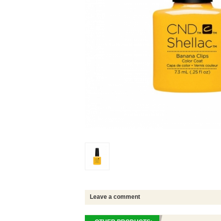
Leave a comment