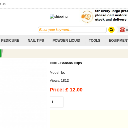
t Us
PEDICURE
NAIL TIPS
POWDER LIQUID
TOOLS
EQUIPMEN
CND - Banana Clips
Model:
bc
Views:
1812
Price: £ 12.00