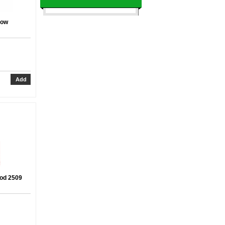
dow
ood 2509