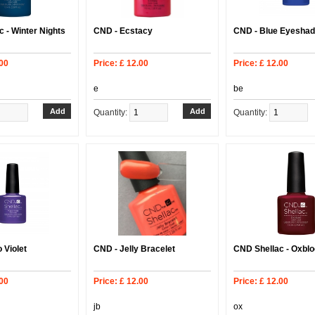
 - Winter Nights
CND - Ecstacy
CND - Blue Eyesha
.00
Price: £ 12.00
Price: £ 12.00
e
be
Quantity:
Quantity:
 Violet
CND - Jelly Bracelet
CND Shellac - Oxbl
.00
Price: £ 12.00
Price: £ 12.00
jb
ox