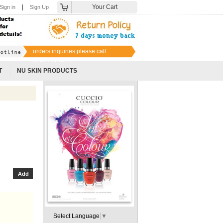
|
Your Cart
Sign in
Sign Up
orders inquiries please call
02077014627
T
NU SKIN PRODUCTS
Select Language
▼