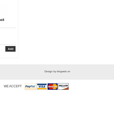
sil
Design by kingweb.vn
WE ACCEPT