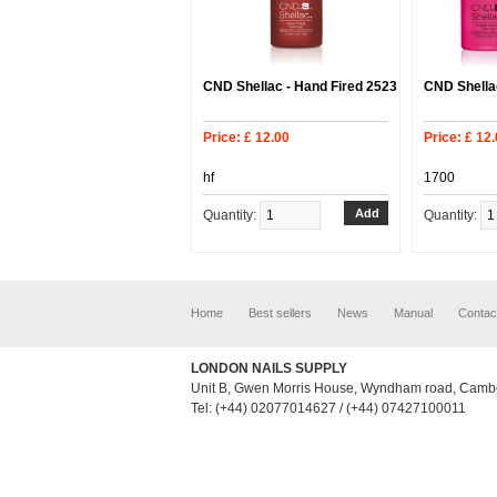
CND Shellac - Hand Fired 2523
CND Shellac
Price: £ 12.00
Price: £ 12
hf
1700
Quantity:
Quantity:
Home
Best sellers
News
Manual
Contac
LONDON NAILS SUPPLY
Unit B, Gwen Morris House, Wyndham road, Camb
Tel: (+44) 02077014627 / (+44) 07427100011