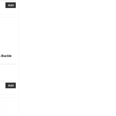
a Buckle