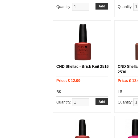
Quantity:
Quantity:
CND Shellac - Brick Knit 2516
CND Shellac
2530
Price: £ 12.00
Price: £ 12
BK
LS
Quantity:
Quantity: