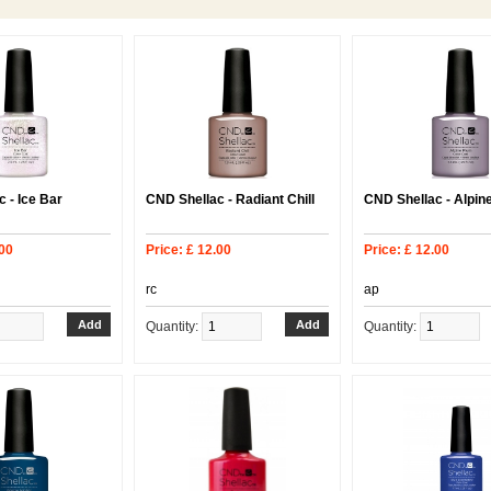
 - Ice Bar
CND Shellac - Radiant Chill
CND Shellac - Alpin
.00
Price: £ 12.00
Price: £ 12.00
rc
ap
Quantity:
Quantity: