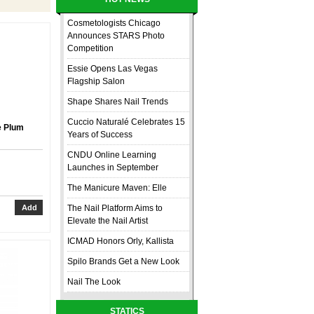
Cosmetologists Chicago
Announces STARS Photo
Competition
Essie Opens Las Vegas
Flagship Salon
Shape Shares Nail Trends
Cuccio Naturalé Celebrates 15
e Plum
Years of Success
CNDU Online Learning
Launches in September
The Manicure Maven: Elle
The Nail Platform Aims to
Elevate the Nail Artist
ICMAD Honors Orly, Kallista
Spilo Brands Get a New Look
Nail The Look
STATICS