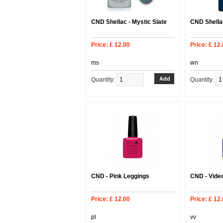
CND Shellac - Mystic Slate
CND Shellac
Price: £ 12.00
Price: £ 12
ms
wn
Quantity:
Quantity:
CND - Pink Leggings
CND - Video
Price: £ 12.00
Price: £ 12
pl
vv