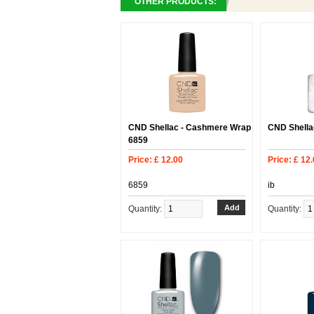
OTHER PRODUCTS:
CND Shellac - Cashmere Wrap
CND Shellac
6859
Price: £ 12.00
Price: £ 12
6859
ib
Quantity:
Quantity: