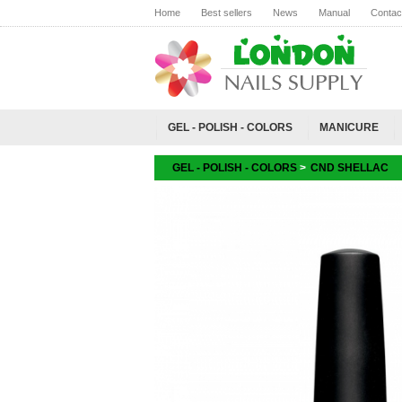
Home
Best sellers
News
Manual
Contac
GEL - POLISH - COLORS
MANICURE
GEL - POLISH - COLORS
>
CND SHELLAC