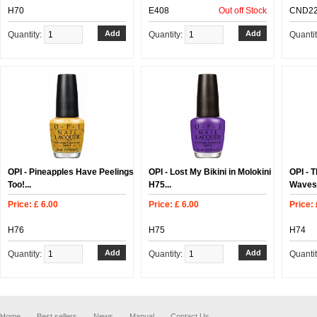
H70
E408
Out off Stock
CND2
Quantity:
Quantity:
Quanti
OPI - Pineapples Have Peelings
OPI - Lost My Bikini in Molokini
OPI - 
Too!...
H75...
Waves 
Price: £ 6.00
Price: £ 6.00
Price: 
H76
H75
H74
Quantity:
Quantity:
Quanti
Home
Best sellers
News
Manual
Contact Us