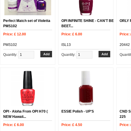
Perfect Match set of Violetta
OPI INFINITE SHINE - CAN'T BE
ORLY P
PMS102
BEET...
Price: £ 12.00
Price: £ 6.00
Price: 
PMS102
ISL13
20442
Quantity:
Quantity:
Quanti
OPI - Aloha From OPI H70 (
ESSIE Polish - UP'S
CND Sh
NEW Hawaii...
225
Price: £ 6.00
Price: £ 4.50
Price: 