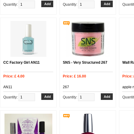
Quantity:
Quantity:
Quanti
CC Factory Girl AN11
SNS - Very Structured 267
Wall R
Price: £ 4.00
Price: £ 16.00
Price: 
AN11
267
apple 
Quantity:
Quantity:
Quanti