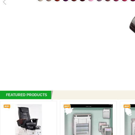
FEATURED PRODUCTS