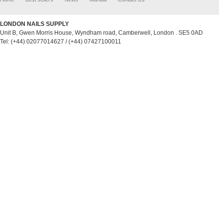
LONDON NAILS SUPPLY
Unit B, Gwen Morris House, Wyndham road, Camberwell, London . SE5 0AD
Tel: (+44) 02077014627 / (+44) 07427100011