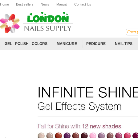
Home
Best sellers
News
Manual
Contact Us
GEL - POLISH - COLORS
MANICURE
PEDICURE
NAIL TIPS