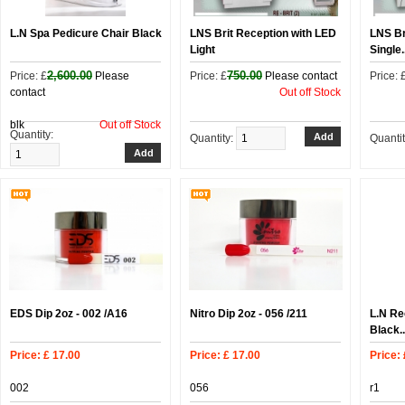
L.N Spa Pedicure Chair Black
LNS Brit Reception with LED
LNS Br
Light
Single.
2,600.00
750.00
Price: £
Please
Price: £
Please contact
Price: 
contact
Out off Stock
blk
Out off Stock
Quantity:
Quantity:
Quanti
EDS Dip 2oz - 002 /A16
Nitro Dip 2oz - 056 /211
L.N Re
Black..
Price: £ 17.00
Price: £ 17.00
Price:
002
056
r1